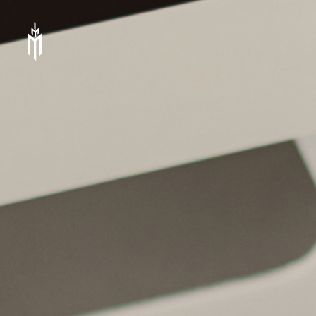
IMM
Investment,
Corp.