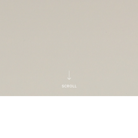
SCROLL
Notice