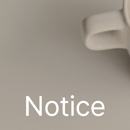
Notice