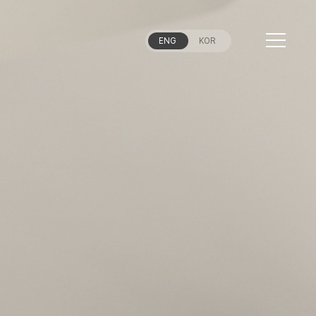
ENG
KOR